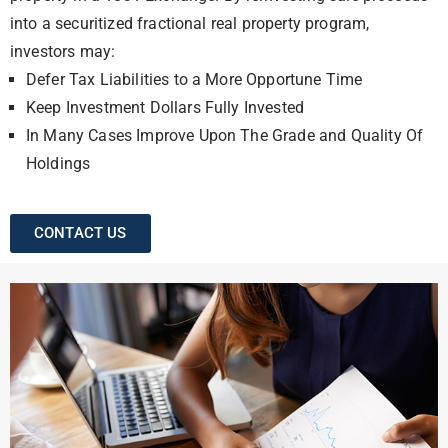
into a securitized fractional real property program,
investors may:
Defer Tax Liabilities to a More Opportune Time
Keep Investment Dollars Fully Invested
In Many Cases Improve Upon The Grade and Quality Of
Holdings
CONTACT US