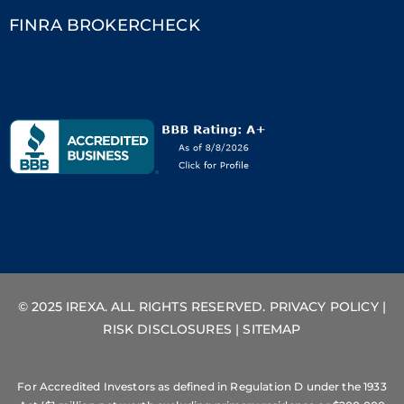
FINRA BROKERCHECK
© 2025 IREXA. ALL RIGHTS RESERVED.
PRIVACY POLICY
|
RISK DISCLOSURES
|
SITEMAP
For Accredited Investors as defined in Regulation D under the 1933