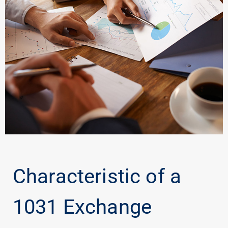
Characteristic of a
1031 Exchange