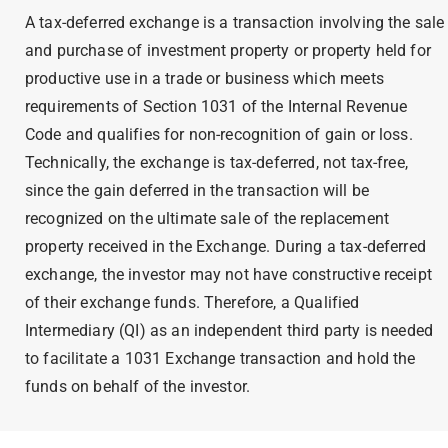
A tax-deferred exchange is a transaction involving the sale
and purchase of investment property or property held for
productive use in a trade or business which meets
requirements of Section 1031 of the Internal Revenue
Code and qualifies for non-recognition of gain or loss.
Technically, the exchange is tax-deferred, not tax-free,
since the gain deferred in the transaction will be
recognized on the ultimate sale of the replacement
property received in the Exchange. During a tax-deferred
exchange, the investor may not have constructive receipt
of their exchange funds. Therefore, a Qualified
Intermediary (QI) as an independent third party is needed
to facilitate a
1031 Exchange transaction
and hold the
funds on behalf of the investor.