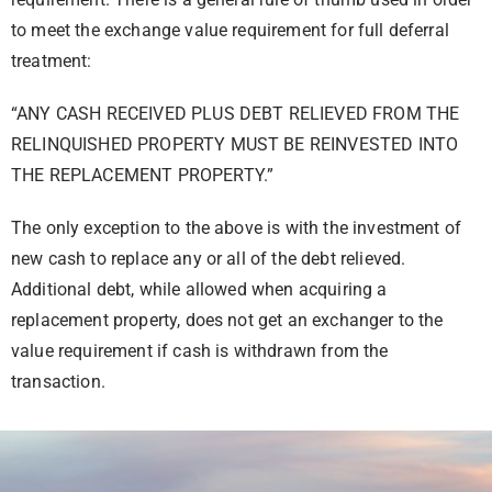
to meet the exchange value requirement for full deferral
treatment:
“ANY CASH RECEIVED PLUS DEBT RELIEVED FROM THE
RELINQUISHED PROPERTY MUST BE REINVESTED INTO
THE REPLACEMENT PROPERTY.”
The only exception to the above is with the investment of
new cash to replace any or all of the debt relieved.
Additional debt, while allowed when acquiring a
replacement property, does not get an exchanger to the
value requirement if cash is withdrawn from the
transaction.