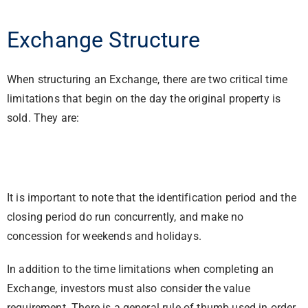
Exchange Structure
When structuring an Exchange, there are two critical time
limitations that begin on the day the original property is
sold. They are:
It is important to note that the identification period and the
closing period do run concurrently, and make no
concession for weekends and holidays.
In addition to the time limitations when completing an
Exchange, investors must also consider the value
requirement. There is a general rule of thumb used in order