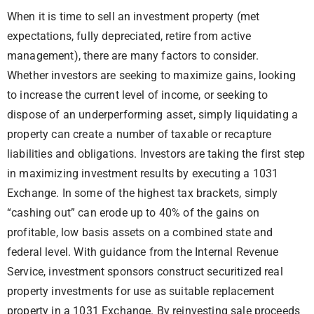
When it is time to sell an investment property (met
expectations, fully depreciated, retire from active
management), there are many factors to consider.
Whether
investors are seeking to maximize gains
, looking
to increase the current level of income, or seeking to
dispose of an underperforming asset, simply liquidating a
property can create a number of taxable or recapture
liabilities and obligations. Investors are taking the first step
in maximizing investment results by executing a 1031
Exchange. In some of the highest tax brackets, simply
“cashing out” can erode up to 40% of the gains on
profitable, low basis assets on a combined state and
federal level. With guidance from the Internal Revenue
Service, investment sponsors construct securitized real
property investments for use as suitable replacement
property in a 1031 Exchange. By reinvesting sale proceeds