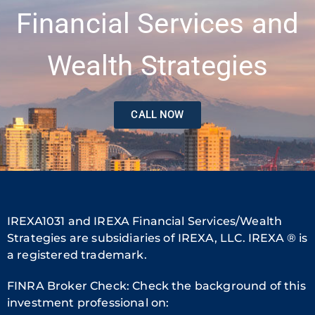
Financial Services and
Wealth Strategies
CALL NOW
IREXA1031 and IREXA Financial Services/Wealth
Strategies are subsidiaries of IREXA, LLC. IREXA ® is
a registered trademark.
FINRA Broker Check: Check the background of this
investment professional on: