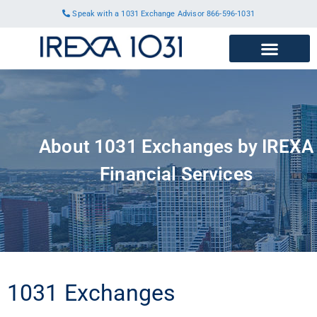
Speak with a 1031 Exchange Advisor
866-596-1031
About 1031 Exchanges by IREXA
Financial Services
1031 Exchanges