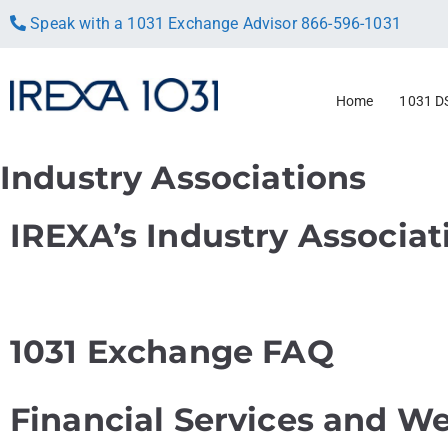
Speak with a 1031 Exchange Advisor
866-596-1031
Home
1031 D
Industry Associations
IREXA’s Industry Associat
1031 Exchange FAQ
Financial Services and We