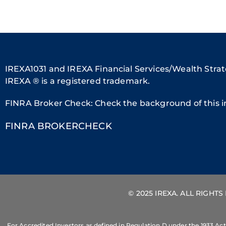
IREXA1031 and IREXA Financial Services/Wealth Strate
IREXA ® is a registered trademark.
FINRA Broker Check: Check the background of this i
FINRA BROKERCHECK
© 2025 IREXA. ALL RIGHT
For Accredited Investors as defined in Regulation D under the 1933 Act