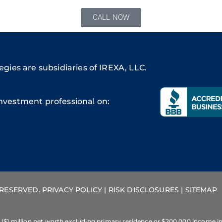
CALL NOW
gies are subsidiaries of IREXA, LLC.
nvestment professional on:
S RESERVED.
PRIVACY POLICY
|
RISK DISCLOSURES
|
SITEMAP
 ($1 million net worth excluding primary residence or $200,000 income in