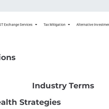
ST Exchange Services
Tax Mitigation
Alternative Investme
ions
Industry Terms
alth Strategies