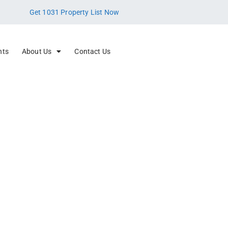
Get 1031 Property List Now
nts
About Us
Contact Us