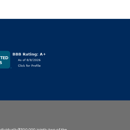
dividually/$300,000 jointly two of the