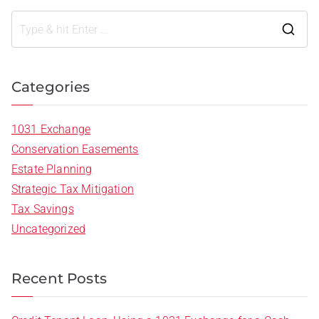
Categories
1031 Exchange
Conservation Easements
Estate Planning
Strategic Tax Mitigation
Tax Savings
Uncategorized
Recent Posts