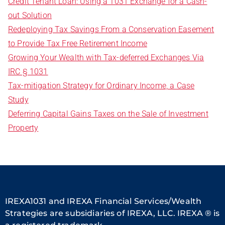
Credit Tenant Loan: Using a 1031 Exchange for a Cash-
out Solution
Redeploying Tax Savings From a Conservation Easement
to Provide Tax Free Retirement Income
Growing Your Wealth with Tax-deferred Exchanges Via
IRC § 1031
Tax-mitigation Strategy for Ordinary Income, a Case
Study
Deferring Capital Gains Taxes on the Sale of Investment
Property
IREXA1031 and IREXA Financial Services/Wealth
Strategies are subsidiaries of IREXA, LLC. IREXA ® is