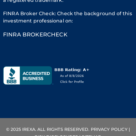
a registered trademark.
FINRA Broker Check: Check the background of this
investment professional on:
FINRA BROKERCHECK
© 2025 IREXA. ALL RIGHTS RESERVED.
PRIVACY POLICY
|