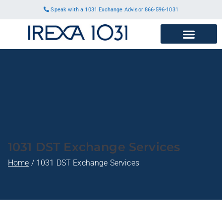
Speak with a 1031 Exchange Advisor
866-596-1031
1031 DST Exchange Services
Home
1031 DST Exchange Services