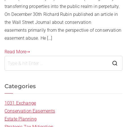
transferring properties into the public realm in perpetuity.
On December 30th Richard Rubin published an article in
the Wall Street Journal about conservation
easements primarily from the perspective of conservation
easement abuse. He […]
Read More
Categories
1031 Exchange
Conservation Easements
Estate Planning
Strategic Tax Mitigation