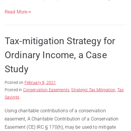
Read More
Tax-mitigation Strategy for
Ordinary Income, a Case
Study
Posted on
February 8, 2021
Posted in
Conservation Easements
,
Strategic Tax Mitigation
,
Tax
Savings
Using charitable contributions of a conservation
easement, A Charitable Contribution of a Conservation
Easement (CE) IRC § 170(h), may be used to mitigate