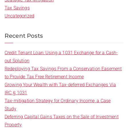
Tax Savings
Uncategorized
Recent Posts
Credit Tenant Loan: Using a 1031 Exchange for a Cash-
out Solution
Redeploying Tax Savings From a Conservation Easement
to Provide Tax Free Retirement Income
Growing Your Wealth with Tax-deferred Exchanges Via
IRC § 1031
Tax-mitigation Strategy for Ordinary Income, a Case
Study
Deferring Capital Gains Taxes on the Sale of Investment
Property