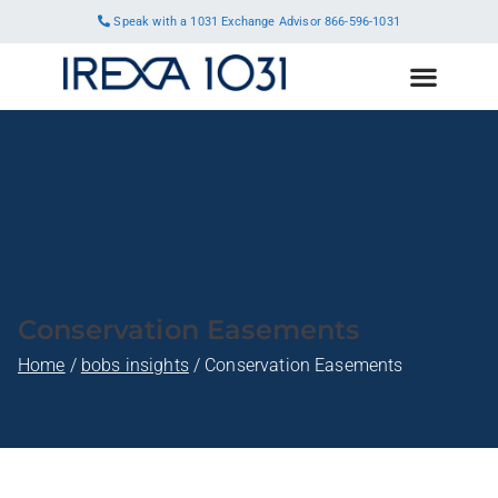
Speak with a 1031 Exchange Advisor
866-596-1031
Conservation Easements
Home
bobs insights
Conservation Easements