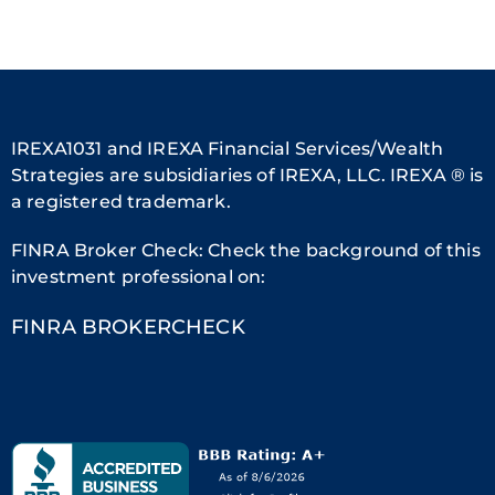
IREXA1031 and IREXA Financial Services/Wealth
Strategies are subsidiaries of IREXA, LLC. IREXA ® is
a registered trademark.
FINRA Broker Check: Check the background of this
investment professional on:
FINRA BROKERCHECK