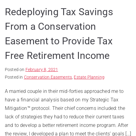
Redeploying Tax Savings
From a Conservation
Easement to Provide Tax
Free Retirement Income
Posted on
February 8, 2021
Posted in
Conservation Easements
,
Estate Planning
A married couple in their mid-forties approached me to
have a financial analysis based on my Strategic Tax
Mitigation™ protocol. Their chief concerns included: the
lack of strategies they had to reduce their current taxes
and to develop a better retirement income program. After
the review, I developed a plan to meet the clients’ goals […]