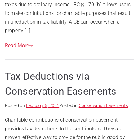
taxes due to ordinary income. IRC § 170 (h) allows users
to make contributions for charitable purposes that result
in a reduction in tax liability. A CE can occur when a
property […]
Read More
Tax Deductions via
Conservation Easements
Posted on
February 5, 2021
Posted in
Conservation Easements
Charitable contributions of conservation easement
provides tax deductions to the contributors. They are a
proven, effective way to provide for the public good by