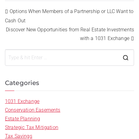
Options When Members of a Partnership or LLC Want to
Cash Out
Discover New Opportunities from Real Estate Investments
with a 1031 Exchange
Categories
1031 Exchange
Conservation Easements
Estate Planning
Strategic Tax Mitigation
Tax Savings