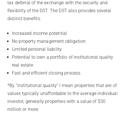
tax deferral of the exchange with the security and
flexibility of the DST. The DST also provides several
distinct benefits:
Increased income potential
No property management obligation
Limited personal liability
Potential to own a portfolio of institutional quality
real estate
Fast and efficient closing process.
*By “institutional quality” I mean properties that are of
values typically unaffordable to the average individual
investor, generally properties with a value of $30
million or more.