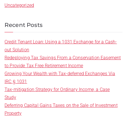
Uncategorized
Recent Posts
Credit Tenant Loan: Using a 1031 Exchange for a Cash-
out Solution
Redeploying Tax Savings From a Conservation Easement
to Provide Tax Free Retirement Income
Growing Your Wealth with Tax-deferred Exchanges Via
IRC § 1031
Tax-mitigation Strategy for Ordinary Income, a Case
Study
Deferring Capital Gains Taxes on the Sale of Investment
Property