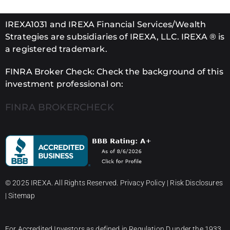
IREXA1031 and IREXA Financial Services/Wealth
Strategies are subsidiaries of IREXA, LLC. IREXA ® is
a registered trademark.
FINRA Broker Check: Check the background of this
investment professional on:
FINRA BROKERCHECK
© 2025 IREXA. All Rights Reserved.
Privacy Policy
|
Risk Disclosures
|
Sitemap
For Accredited Investors as defined in Regulation D under the 1933