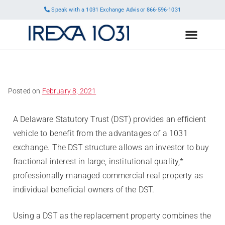
Speak with a 1031 Exchange Advisor
866-596-1031
Posted on
February 8, 2021
A Delaware Statutory Trust (DST) provides an efficient
vehicle to benefit from the advantages of a 1031
exchange. The DST structure allows an investor to buy
fractional interest in large, institutional quality,*
professionally managed commercial real property as
individual beneficial owners of the DST.
Using a DST as the replacement property combines the